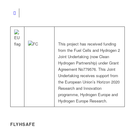
This project has received funding
from the Fuel Cells and Hydrogen 2
Joint Undertaking (now Clean
Hydrogen Partnership) under Grant
Agreement No779576. This Joint
Undertaking receives support from
the European Union’s Horizon 2020
Research and Innovation
programme, Hydrogen Europe and
Hydrogen Europe Research.
FLYHSAFE