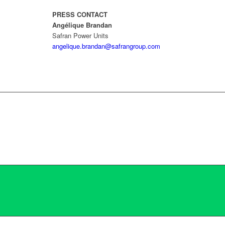
PRESS CONTACT
Angélique Brandan
Safran Power Units
angelique.brandan@safrangroup.com