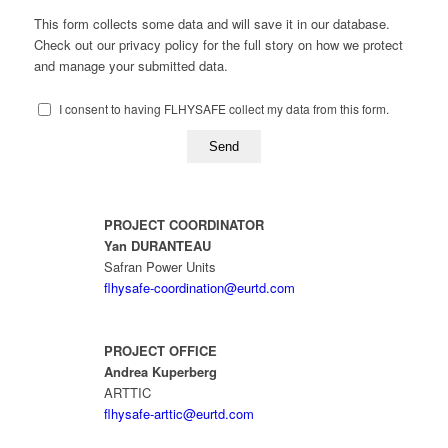
This form collects some data and will save it in our database.
Check out our privacy policy for the full story on how we protect
and manage your submitted data.
I consent to having FLHYSAFE collect my data from this form.
PROJECT COORDINATOR
Yan DURANTEAU
Safran Power Units
flhysafe-coordination@eurtd.com
PROJECT OFFICE
Andrea Kuperberg
ARTTIC
flhysafe-arttic@eurtd.com